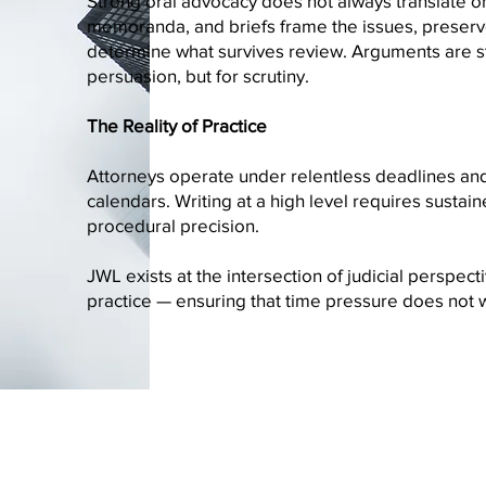
Strong oral advocacy does not always translate o
memoranda, and briefs frame the issues, preser
determine what survives review. Arguments are st
persuasion, but for scrutiny.
The Reality of Practice
Attorneys operate under relentless deadlines and 
calendars. Writing at a high level requires sustai
procedural precision.
JWL exists at the intersection of judicial perspecti
practice — ensuring that time pressure does not 