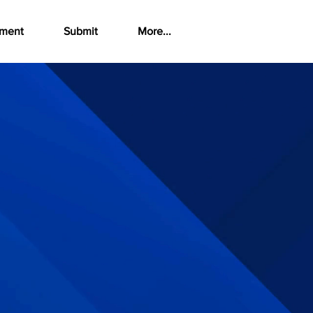
ement
Submit
More...