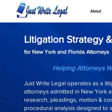
About
Litigation Strategy &
for New York and Florida Attorneys
Helping Attorneys W
Just Write Legal operates as a lit
attorneys admitted in New York a
research, pleadings, motion & cont
procedural analysis designed to 