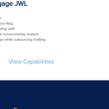
gage JWL
r
re filing
ring staff
t compromising analysis
hips while outsourcing drafting
View Capabilities