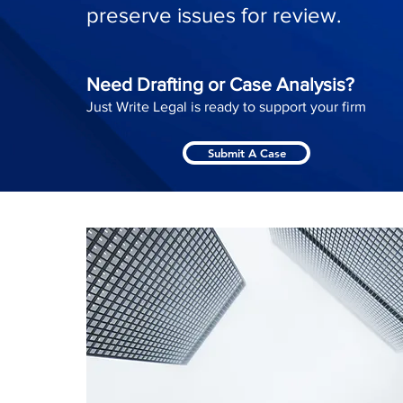
preserve issues for review.
Need Drafting or Case Analysis?
Just Write Legal is ready to support your firm
Submit A Case