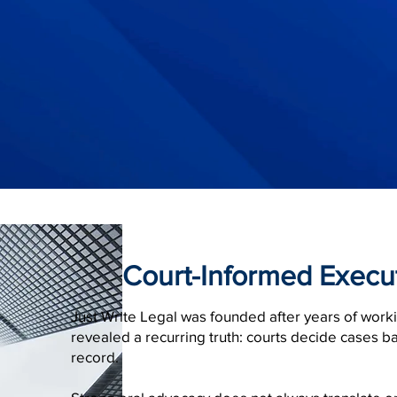
Court-Informed Execu
Just Write Legal was founded after years of work
revealed a recurring truth: courts decide cases b
record.