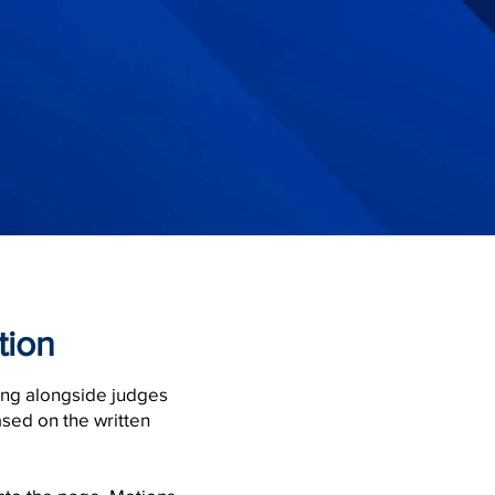
tion
ing alongside judges
ased on the written