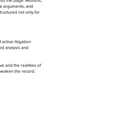
nto the page. Motions,
ve arguments, and
ructured not only for
active litigation
ned analysis and
ve and the realities of
weaken the record.