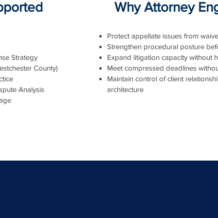
upported
Why Attorney En
Protect appellate issues from waive
Strengthen procedural posture befo
se Strategy
Expand litigation capacity without hi
estchester County)
Meet compressed deadlines withou
tice
Maintain control of client relations
spute Analysis
architecture
iage