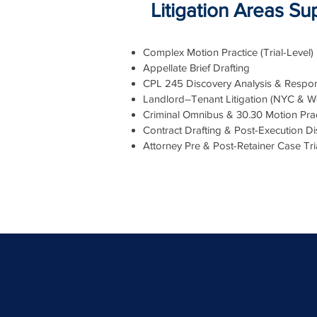
Litigation Areas S
Complex Motion Practice (Trial-Level)
Appellate Brief Drafting
CPL 245 Discovery Analysis & Respon
Landlord–Tenant Litigation (NYC & W
Criminal Omnibus & 30.30 Motion Prac
Contract Drafting & Post-Execution Di
Attorney Pre & Post-Retainer Case Tr