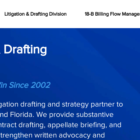
Litigation & Drafting Division
18-B Billing Flow Manag
 Drafting
in Since 2002
igation drafting and strategy partner to
nd Florida. We provide substantive
ract drafting, appellate briefing, and
strengthen written advocacy and