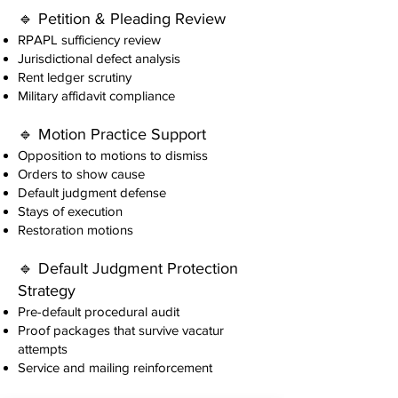
🔹 Petition & Pleading Review
RPAPL sufficiency review
Jurisdictional defect analysis
Rent ledger scrutiny
Military affidavit compliance
🔹 Motion Practice Support
Opposition to motions to dismiss
Orders to show cause
Default judgment defense
Stays of execution
Restoration motions
🔹 Default Judgment Protection
Strategy
Pre-default procedural audit
Proof packages that survive vacatur
attempts
Service and mailing reinforcement