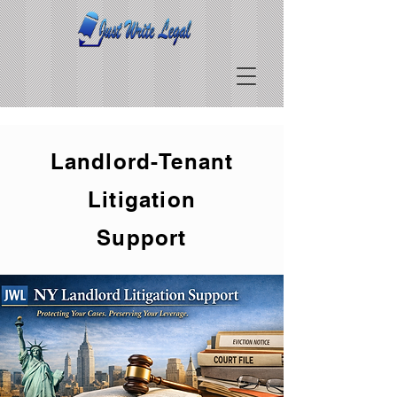
Landlord-Tenant
Litigation
Support