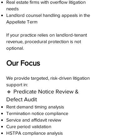
Real estate firms with overflow litigation
needs
Landlord counsel handling appeals in the
Appellate Term
If your practice relies on landlord-tenant
revenue, procedural protection is not
optional.
Our Focus
We provide targeted, risk-driven litigation
support in:
🔹 Predicate Notice Review &
Defect Audit
Rent demand timing analysis
Termination notice compliance
Service and affidavit review
Cure period validation
HSTPA compliance analysis