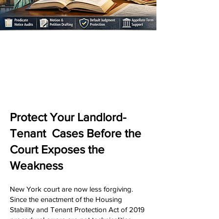
Protect Your Landlord-
Tenant Cases Before the
Court Exposes the
Weakness
New York court are now less forgiving.
Since the enactment of the Housing
Stability and Tenant Protection Act of 2019