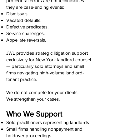
procedural errors are not technicalities —
they are case-ending events:
Dismissals.
Vacated defaults.
Defective predicates.
Service challenges.
Appellate reversals.
JWL provides strategic litigation support
exclusively for New York landlord counsel
— particularly solo attorneys and small
firms navigating high-volume landlord-
tenant practice.
We do not compete for your clients.
We strengthen your cases.
Who We Support
Solo practitioners representing landlords
Small firms handling nonpayment and
holdover proceedings